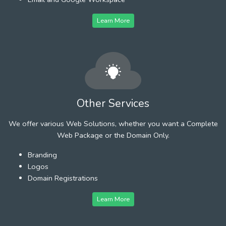
Learn More
Other Services
We offer various Web Solutions, whether you want a Complete
Web Package or the Domain Only.
Branding
Logos
Domain Registrations
Learn More