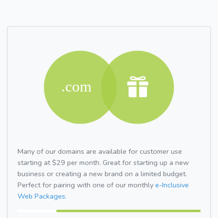
Many of our domains are available for customer use
starting at $29 per month. Great for starting up a new
business or creating a new brand on a limited budget.
Perfect for pairing with one of our monthly
e-Inclusive
Web Packages.