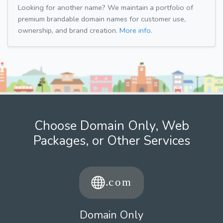
Looking for another name? We maintain a portfolio of
premium brandable domain names for customer use,
ownership, and brand creation.
More info.
Choose Domain Only, Web
Packages, or Other Services
Domain Only