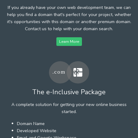
If you already have your own web development team, we can
help you find a domain that's perfect for your project, whether
it's opportunities with this domain or another premium domain.
Contact us to help with your domain search.
Learn More
The e-Inclusive Package
A complete solution for getting your new online business
started.
Domain Name
Developed Website
Email and Google Workspace