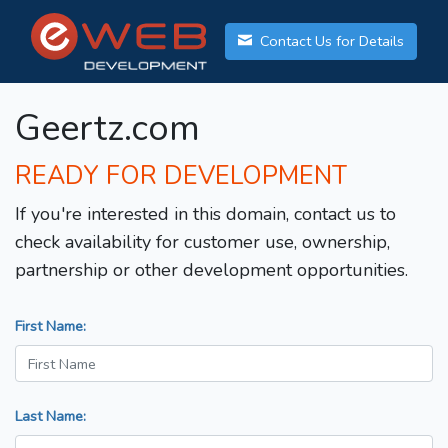
Contact Us for Details
Geertz.com
READY FOR DEVELOPMENT
If you're interested in this domain, contact us to
check availability for customer use, ownership,
partnership or other development opportunities.
First Name:
Last Name: