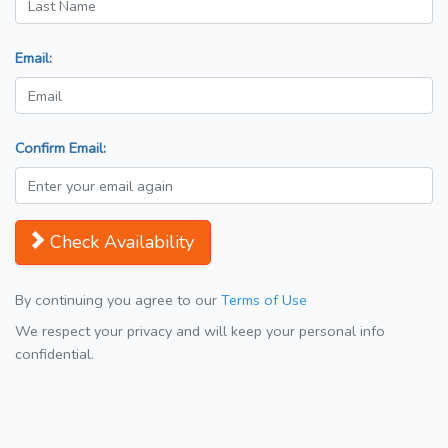
Email:
Confirm Email:
Check Availability
By continuing you agree to our
Terms of Use
We respect your privacy and will keep your personal info
confidential.